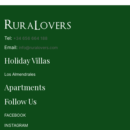
Tel:
+34 656 664 188
Email:
info@ruralovers.com
Holiday Villas
Los Almendrales
Apartments
Follow Us
FACEBOOK
INSTAGRAM