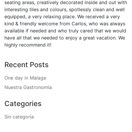
seating areas, creatively decorated inside and out with
interesting tiles and colours, spotlessly clean and well
equipped, a very relaxing place. We received a very
kind & friendly welcome from Carlos, who was always
available if needed and who truly cared that we would
have all that we needed to enjoy a great vacation. We
highly recommend it!
Recent Posts
One day in Malaga
Nuestra Gastronomía
Categories
Sin categoría