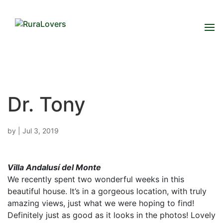
Dr. Tony
by
|
Jul 3, 2019
Villa Andalusí del Monte
We recently spent two wonderful weeks in this
beautiful house. It’s in a gorgeous location, with truly
amazing views, just what we were hoping to find!
Definitely just as good as it looks in the photos! Lovely