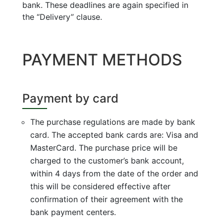
bank. These deadlines are again specified in
the “Delivery” clause.
PAYMENT METHODS
Payment by card
The purchase regulations are made by bank
card. The accepted bank cards are: Visa and
MasterCard. The purchase price will be
charged to the customer’s bank account,
within 4 days from the date of the order and
this will be considered effective after
confirmation of their agreement with the
bank payment centers.