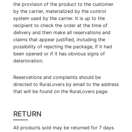
the provision of the product to the customer
by the carrier, materialized by the control
system used by the carrier. It is up to the
recipient to check the order at the time of
delivery and then make all reservations and
claims that appear justified, including the
possibility of rejecting the package, if it had
been opened or if it has obvious signs of
deterioration.
Reservations and complaints should be
directed to RuraLovers by email to the address
that will be found on the RuraLovers page.
RETURN
All products sold may be returned for 7 days