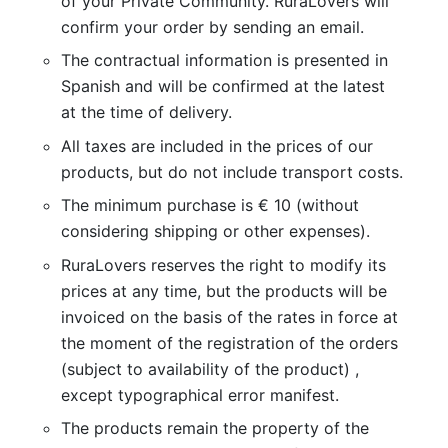
of your Private Community. RuraLovers will
confirm your order by sending an email.
The contractual information is presented in
Spanish and will be confirmed at the latest
at the time of delivery.
All taxes are included in the prices of our
products, but do not include transport costs.
The minimum purchase is € 10 (without
considering shipping or other expenses).
RuraLovers reserves the right to modify its
prices at any time, but the products will be
invoiced on the basis of the rates in force at
the moment of the registration of the orders
(subject to availability of the product) ,
except typographical error manifest.
The products remain the property of the