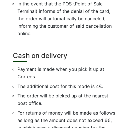
In the event that the POS (Point of Sale
Terminal) informs of the denial of the card,
the order will automatically be canceled,
informing the customer of said cancellation
online.
Cash on delivery
Payment is made when you pick it up at
Correos.
The additional cost for this mode is 4€.
The order will be picked up at the nearest
post office.
For returns of money will be made as follows
as long as the amount does not exceed 6€,
in which case a discount voucher for the