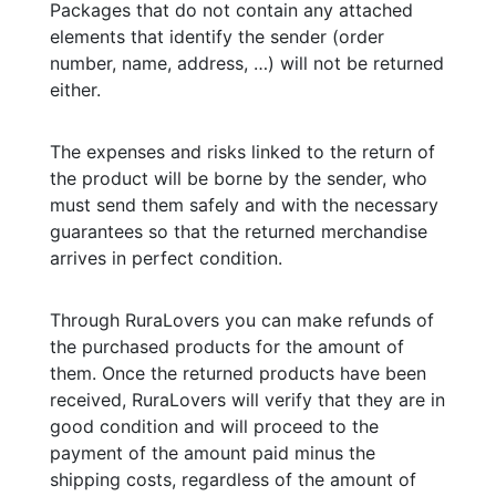
Packages that do not contain any attached
elements that identify the sender (order
number, name, address, …) will not be returned
either.
The expenses and risks linked to the return of
the product will be borne by the sender, who
must send them safely and with the necessary
guarantees so that the returned merchandise
arrives in perfect condition.
Through RuraLovers you can make refunds of
the purchased products for the amount of
them. Once the returned products have been
received, RuraLovers will verify that they are in
good condition and will proceed to the
payment of the amount paid minus the
shipping costs, regardless of the amount of