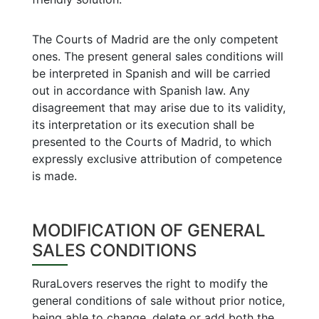
The Courts of Madrid are the only competent
ones. The present general sales conditions will
be interpreted in Spanish and will be carried
out in accordance with Spanish law. Any
disagreement that may arise due to its validity,
its interpretation or its execution shall be
presented to the Courts of Madrid, to which
expressly exclusive attribution of competence
is made.
MODIFICATION OF GENERAL
SALES CONDITIONS
RuraLovers reserves the right to modify the
general conditions of sale without prior notice,
being able to change, delete or add both the