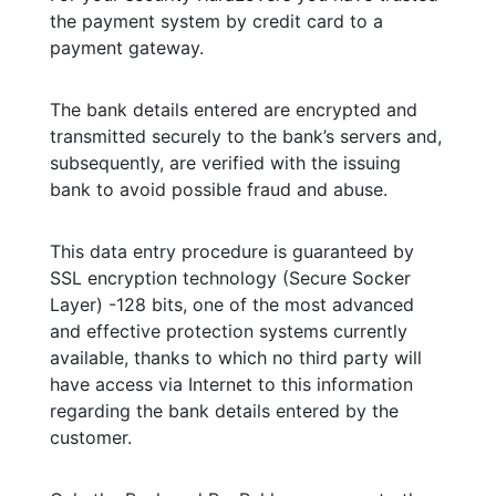
the payment system by credit card to a
payment gateway.
The bank details entered are encrypted and
transmitted securely to the bank’s servers and,
subsequently, are verified with the issuing
bank to avoid possible fraud and abuse.
This data entry procedure is guaranteed by
SSL encryption technology (Secure Socker
Layer) -128 bits, one of the most advanced
and effective protection systems currently
available, thanks to which no third party will
have access via Internet to this information
regarding the bank details entered by the
customer.