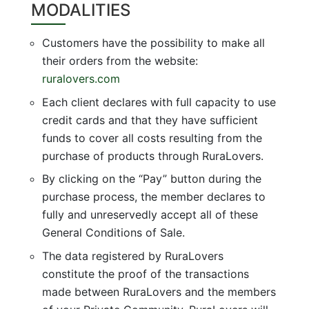
MODALITIES
Customers have the possibility to make all
their orders from the website:
ruralovers.com
Each client declares with full capacity to use
credit cards and that they have sufficient
funds to cover all costs resulting from the
purchase of products through RuraLovers.
By clicking on the “Pay” button during the
purchase process, the member declares to
fully and unreservedly accept all of these
General Conditions of Sale.
The data registered by RuraLovers
constitute the proof of the transactions
made between RuraLovers and the members