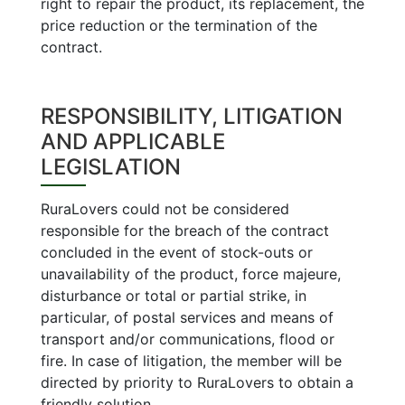
right to repair the product, its replacement, the
price reduction or the termination of the
contract.
RESPONSIBILITY, LITIGATION
AND APPLICABLE
LEGISLATION
RuraLovers could not be considered
responsible for the breach of the contract
concluded in the event of stock-outs or
unavailability of the product, force majeure,
disturbance or total or partial strike, in
particular, of postal services and means of
transport and/or communications, flood or
fire. In case of litigation, the member will be
directed by priority to RuraLovers to obtain a
friendly solution.