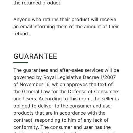
the returned product.
Anyone who returns their product will receive
an email informing them of the amount of their
refund.
GUARANTEE
The guarantees and after-sales services will be
governed by Royal Legislative Decree 1/2007
of November 16, which approves the text of
the General Law for the Defense of Consumers
and Users. According to this norm, the seller is
obliged to deliver to the consumer and user
products that are in accordance with the
contract, responding to him of any lack of
conformity. The consumer and user has the