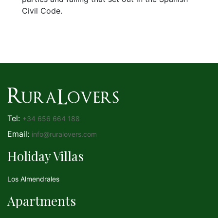
Civil Code.
Tel:
+34 656 664 188
Email:
info@ruralovers.com
Holiday Villas
Los Almendrales
Apartments