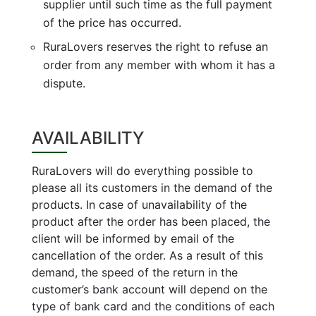
supplier until such time as the full payment
of the price has occurred.
RuraLovers reserves the right to refuse an
order from any member with whom it has a
dispute.
AVAILABILITY
RuraLovers will do everything possible to
please all its customers in the demand of the
products. In case of unavailability of the
product after the order has been placed, the
client will be informed by email of the
cancellation of the order. As a result of this
demand, the speed of the return in the
customer’s bank account will depend on the
type of bank card and the conditions of each