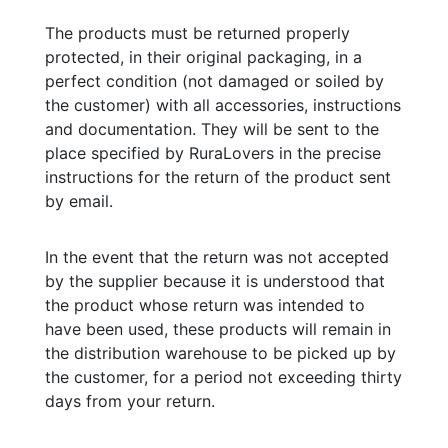
The products must be returned properly
protected, in their original packaging, in a
perfect condition (not damaged or soiled by
the customer) with all accessories, instructions
and documentation. They will be sent to the
place specified by RuraLovers in the precise
instructions for the return of the product sent
by email.
In the event that the return was not accepted
by the supplier because it is understood that
the product whose return was intended to
have been used, these products will remain in
the distribution warehouse to be picked up by
the customer, for a period not exceeding thirty
days from your return.