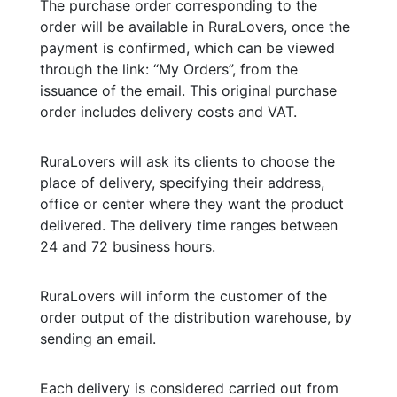
The purchase order corresponding to the
order will be available in RuraLovers, once the
payment is confirmed, which can be viewed
through the link: “My Orders”, from the
issuance of the email. This original purchase
order includes delivery costs and VAT.
RuraLovers will ask its clients to choose the
place of delivery, specifying their address,
office or center where they want the product
delivered. The delivery time ranges between
24 and 72 business hours.
RuraLovers will inform the customer of the
order output of the distribution warehouse, by
sending an email.
Each delivery is considered carried out from