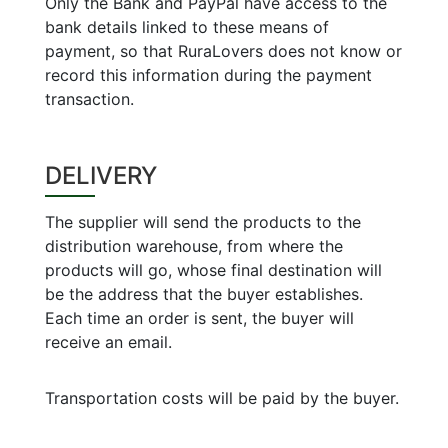
Only the Bank and PayPal have access to the
bank details linked to these means of
payment, so that RuraLovers does not know or
record this information during the payment
transaction.
DELIVERY
The supplier will send the products to the
distribution warehouse, from where the
products will go, whose final destination will
be the address that the buyer establishes.
Each time an order is sent, the buyer will
receive an email.
Transportation costs will be paid by the buyer.