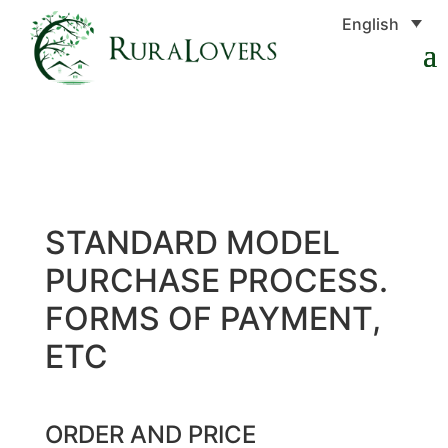
English
STANDARD MODEL
PURCHASE PROCESS.
FORMS OF PAYMENT,
ETC
ORDER AND PRICE