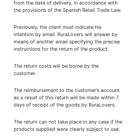
from the date of delivery, in accordance with
the provisions of the Spanish Retail Trade Law.
Previously, the client must indicate his
intention by email. RuraLovers will answer by
means of another email specifying the precise
instructions for the return of the product.
The return costs will be borne by the
customer.
The reimbursement to the customer’s account
as a result of this return will be made within 7
days of receipt of the goods by RuraLovers.
The return can not take place in any case if the
products supplied were clearly subject to use.