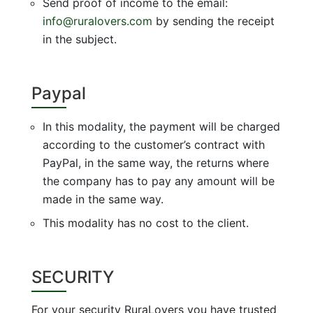
Send proof of income to the email:
info@ruralovers.com
by sending the receipt
in the subject.
Paypal
In this modality, the payment will be charged
according to the customer’s contract with
PayPal, in the same way, the returns where
the company has to pay any amount will be
made in the same way.
This modality has no cost to the client.
SECURITY
For your security RuraLovers you have trusted