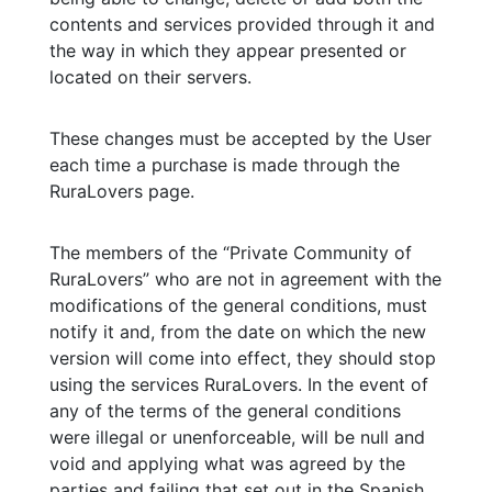
contents and services provided through it and
the way in which they appear presented or
located on their servers.
These changes must be accepted by the User
each time a purchase is made through the
RuraLovers page.
The members of the “Private Community of
RuraLovers” who are not in agreement with the
modifications of the general conditions, must
notify it and, from the date on which the new
version will come into effect, they should stop
using the services RuraLovers. In the event of
any of the terms of the general conditions
were illegal or unenforceable, will be null and
void and applying what was agreed by the
parties and failing that set out in the Spanish