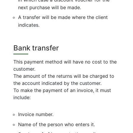
next purchase will be made.
A transfer will be made where the client
indicates.
Bank transfer
This payment method will have no cost to the
customer.
The amount of the returns will be charged to
the account indicated by the customer.
To make the payment of an invoice, it must
include:
Invoice number.
Name of the person who enters it.